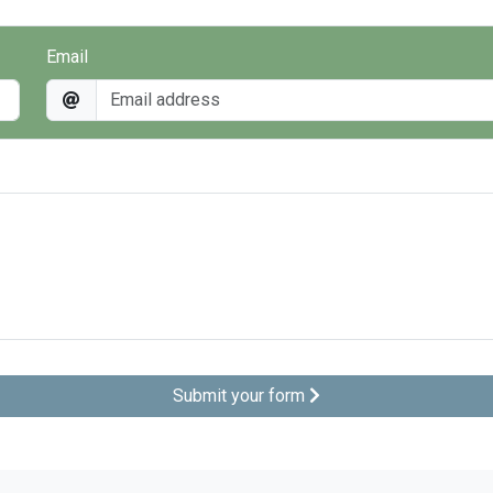
Email
Submit your form