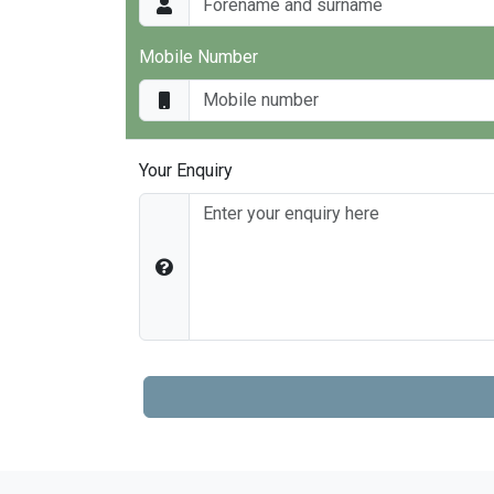
Mobile Number
Your Enquiry