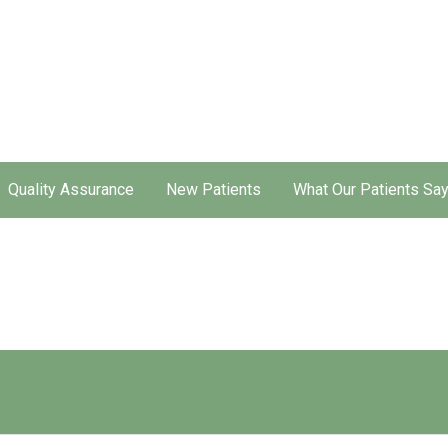
Quality Assurance
New Patients
What Our Patients Sa