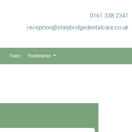
0161 338 2341
reception@stalybridgedentalcare.co.uk
y
Fees
Treatments