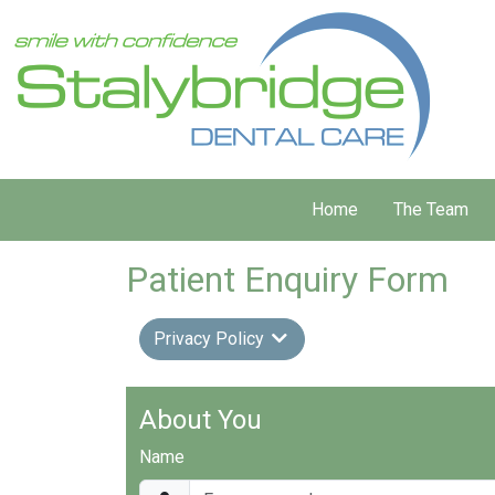
Home
The Team
Patient Enquiry Form
Privacy Policy
About You
Name